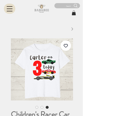
Children's Racer Car