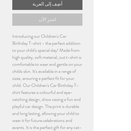
أضِف إلى العربة
اشترِ الآن
Introducing our Children's Car
Birthday T-shirt - the perfect addition
to your child's special day! Made from
high quality, soft material, out t-shirt is
comfortable to wear and gentle on your
childs skin. It's available in a range of
sizes, ensuring a perfect fit for your
child. Our Children's Car Birthday T-
shirt features a colourful and eye-
catching design, show casing a fun and
playful car design. The print is durable
and long lasting, allowing your child to
wear it for future celebrations and
events. It is the perfect gift for any cat-