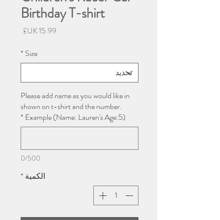
Birthday T-shirt
السعر
*
Size
Please add name as you would like in
shown on t-shirt and the number.
*
Example (Name: Lauren's Age:5)
0/500
*
الكمية