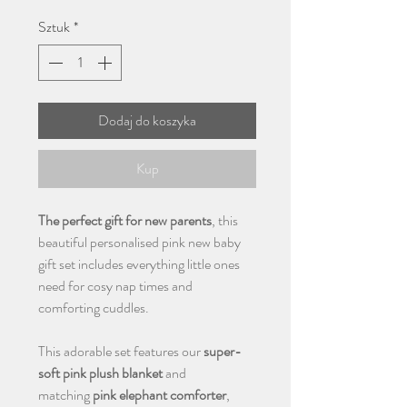
Sztuk
*
Dodaj do koszyka
Kup
The perfect gift for new parents
, this
beautiful personalised pink new baby
gift set includes everything little ones
need for cosy nap times and
comforting cuddles.
This adorable set features our
super-
soft pink plush blanket
and
matching
pink elephant comforter
,