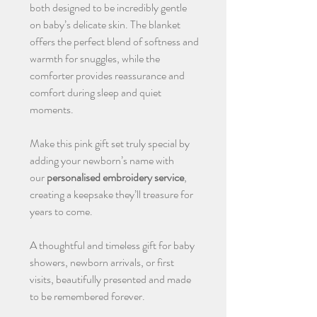
both designed to be incredibly gentle
on baby’s delicate skin. The blanket
offers the perfect blend of softness and
warmth for snuggles, while the
comforter provides reassurance and
comfort during sleep and quiet
moments.
Make this pink gift set truly special by
adding your newborn’s name with
our
personalised embroidery service
,
creating a keepsake they’ll treasure for
years to come.
A thoughtful and timeless gift for baby
showers, newborn arrivals, or first
visits, beautifully presented and made
to be remembered forever.