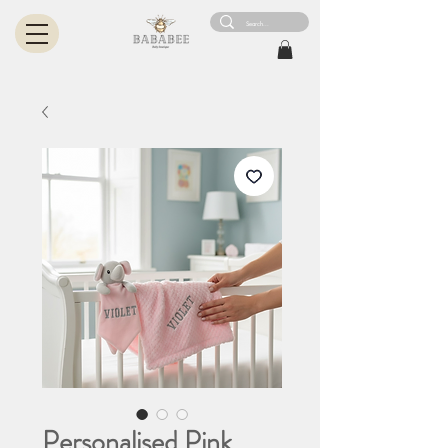
Personalised Pink