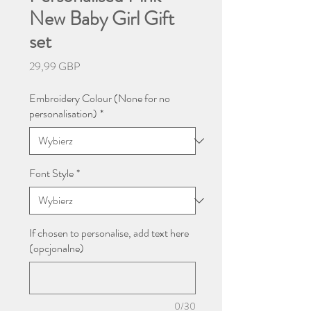
New Baby Girl Gift
set
Cena
29,99 GBP
Embroidery Colour (None for no
personalisation)
*
Font Style
*
If chosen to personalise, add text here
(opcjonalne)
0/30