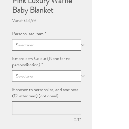
Pink Luxury Waffle
Baby Blanket
Verkoopprijs
Vanaf
£13,99
Personalised Item
*
Embroidery Colour (None for no
personalisation)
*
If chosen to personalise, add text here
(12 letter max) (optioneel)
0/12