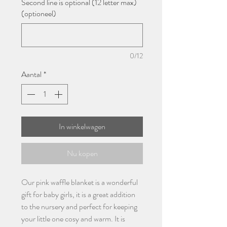
Second line is optional (12 letter max)
(optioneel)
0/12
Aantal
*
In winkelwagen
Nu kopen
Our pink waffle blanket is a wonderful
gift for baby girls, it is a great addition
to the nursery and perfect for keeping
your little one cosy and warm. It is