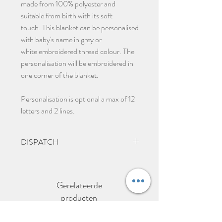
made from 100% polyester and
suitable from birth with its soft
touch. This blanket can be personalised
with baby's name in grey or
white embroidered thread colour. The
personalisation will be embroidered in
one corner of the blanket.
Personalisation is optional a max of 12
letters and 2 lines.
DISPATCH
2-3 days to dispatch items.
Gerelateerde
producten