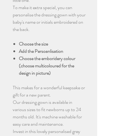
little one.
To make it extra special, you can
personalise the dressing gown with your
baby's name or initials embroidered on
the back.
Choose the size
Add the Persoanlisation
Choose the emboridery colour
(choose multicoloured for the
design in picture)
This makes for a wonderful keepsake or
gift for a new parent.
Our dressing gown is available in
various sizes to fit newborns up to 24
months old. It's machine washable for
easy care and maintenance.
Invest in this lovely personalised grey