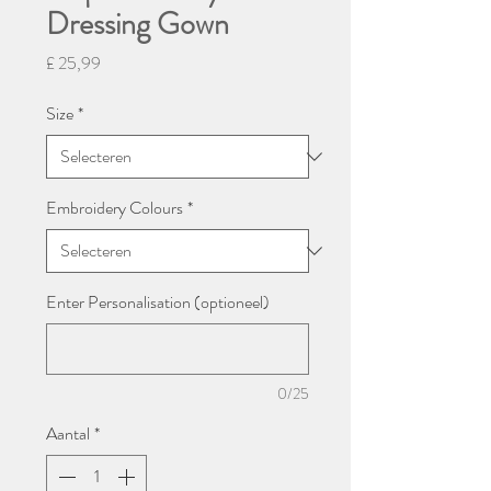
Dressing Gown
Prijs
£ 25,99
Size
*
Embroidery Colours
*
Enter Personalisation (optioneel)
0/25
Aantal
*