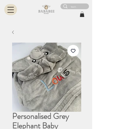
Personalised Grey
Elephant Baby