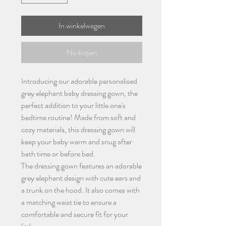
In winkelwagen
Nu kopen
Introducing our adorable personalised
grey elephant baby dressing gown, the
perfect addition to your little one's
bedtime routine! Made from soft and
cozy materials, this dressing gown will
keep your baby warm and snug after
bath time or before bed.
The dressing gown features an adorable
grey elephant design with cute ears and
a trunk on the hood. It also comes with
a matching waist tie to ensure a
comfortable and secure fit for your