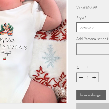
Verkoop
Vanaf
£10,99
Style
*
Selecteren
Add Personalisation 
Aantal
*
In winkelwagen