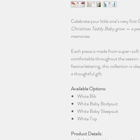
Celebrate your little one’s very firs
Christmas Teddy Baby grow
— a per
memories.
Each piece is made from super-soft
comfortable throughout the season. F
festive lettering, this collection is 
a thoughtful gift.
Available Options:
White Bib
White Baby Bodysuit
White Baby Sleepsuit
White Top
Product Details: