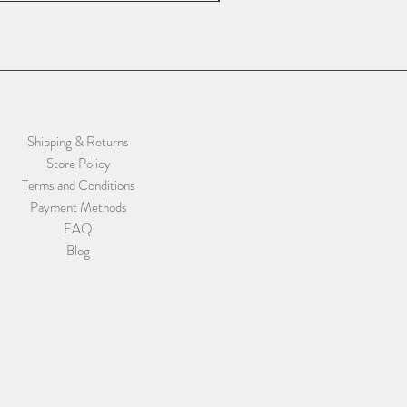
Shipping & Returns
Store Policy
Terms and Conditions
Payment Methods
FAQ
Blog