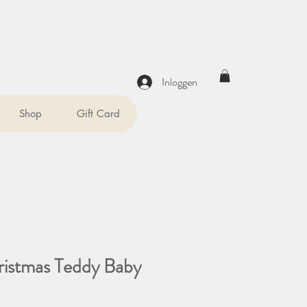
Inloggen
Shop
Gift Card
ristmas Teddy Baby