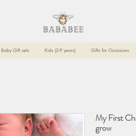
Baby Gift sets
Kids (2-9 years)
Gifts for Occasions
My First Ch
grow