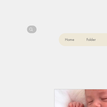
Home
Folder