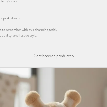
 baby’s skin
instagram @thebaba
 keepsake boxes
ne to remember with this charming teddy-
uality, and festive style.
Gerelateerde producten