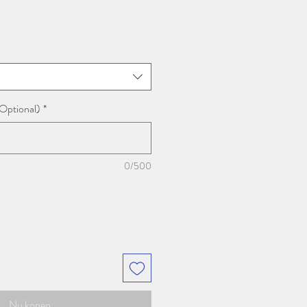
prijs
(Optional)
*
0/500
Nu kopen