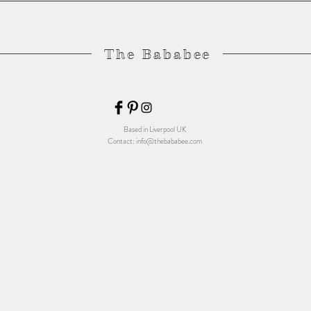
The Bababee
Based in Liverpool UK
Contact:
info@thebababee.com