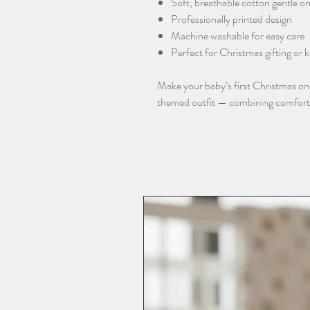
Soft, breathable cotton gentle on
Professionally printed design
Machine washable for easy care
Perfect for Christmas gifting or
Make your baby’s first Christmas o
themed outfit — combining comfort, q