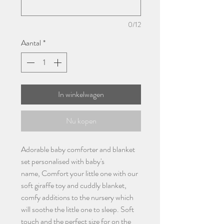
0/12
Aantal
*
In winkelwagen
Nu kopen
Adorable baby comforter and blanket
set personalised with baby's
name, Comfort your little one with our
soft giraffe toy and cuddly blanket,
comfy additions to the nursery which
will soothe the little one to sleep. Soft
touch and the perfect size for on the