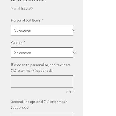
Verkoopprijs
Vanaf
£25,99
Personalised Items
*
Add on
*
If chosen to personalise, add text here
(12 letter max) (optioneel)
0/12
Second line optional (12 letter max)
(optioneel)