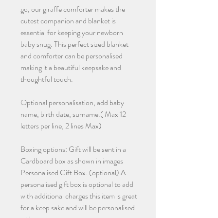
go, our giraffe comforter makes the
cutest companion and blanket is
essential for keeping your newborn
baby snug. This perfect sized blanket
and comforter can be personalised
making it a beautiful keepsake and
thoughtful touch.
Optional personalisation, add baby
name, birth date, surname.( Max 12
letters per line, 2 lines Max)
Boxing options: Gift will be sent in a
Cardboard box as shown in images
Personalised Gift Box: (optional) A
personalised gift box is optional to add
with additional charges this item is great
for a keep sake and will be personalised