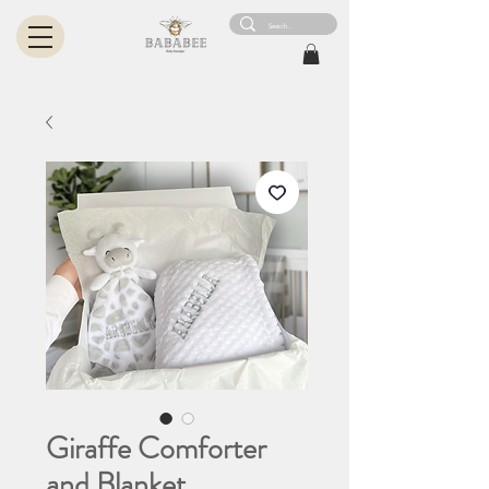
Giraffe Comforter
and Blanket