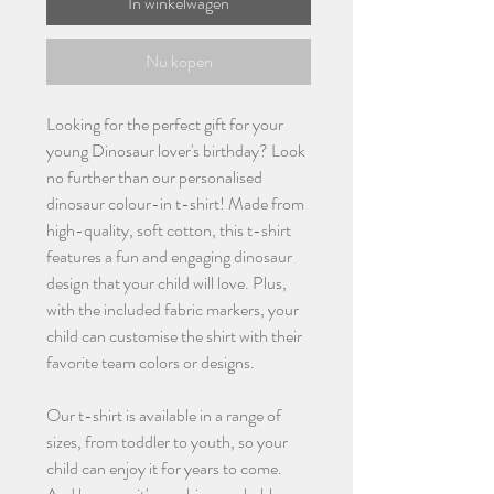
In winkelwagen
Nu kopen
Looking for the perfect gift for your
young Dinosaur lover's birthday? Look
no further than our personalised
dinosaur colour-in t-shirt! Made from
high-quality, soft cotton, this t-shirt
features a fun and engaging dinosaur
design that your child will love. Plus,
with the included fabric markers, your
child can customise the shirt with their
favorite team colors or designs.
Our t-shirt is available in a range of
sizes, from toddler to youth, so your
child can enjoy it for years to come.