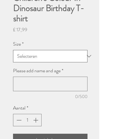
Dinosaur Birthday T-
shirt
Prijs
£ 17,99
Size
*
Please add name and age
*
0/500
Aantal
*