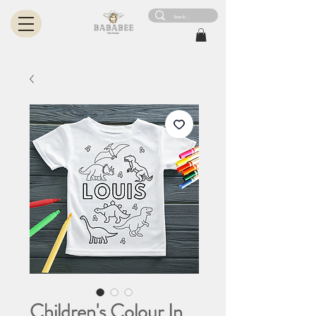
Children's Colour In