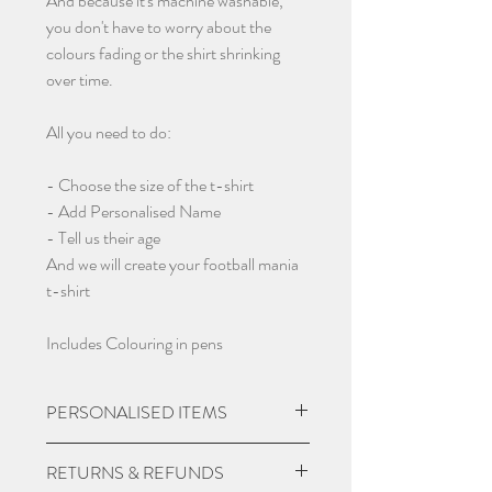
And because it's machine washable,
you don't have to worry about the
colours fading or the shirt shrinking
over time.
All you need to do:
- Choose the size of the t-shirt
- Add Personalised Name
- Tell us their age
And we will create your football mania
t-shirt
Includes Colouring in pens
PERSONALISED ITEMS
Please check if you are wanting
RETURNS & REFUNDS
personalisation on items, we may