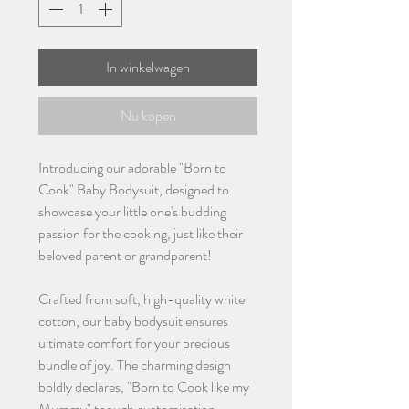
In winkelwagen
Nu kopen
Introducing our adorable "Born to
Cook" Baby Bodysuit, designed to
showcase your little one's budding
passion for the cooking, just like their
beloved parent or grandparent!
Crafted from soft, high-quality white
cotton, our baby bodysuit ensures
ultimate comfort for your precious
bundle of joy. The charming design
boldly declares, "Born to Cook like my
Mummy" though customisation