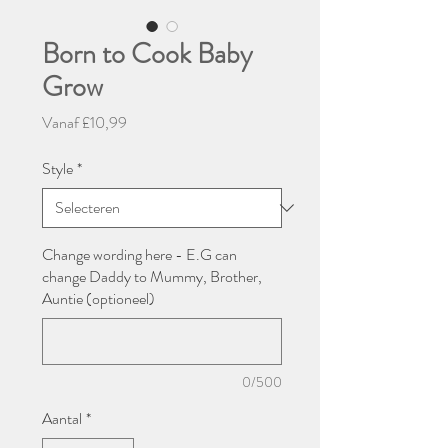
Born to Cook Baby
Grow
Verkoopprijs
Vanaf
£10,99
Style
*
Change wording here - E.G can
change Daddy to Mummy, Brother,
Auntie (optioneel)
0/500
Aantal
*