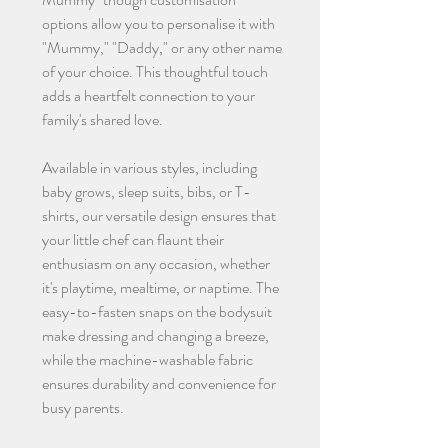
options allow you to personalise it with
"Mummy," "Daddy," or any other name
of your choice. This thoughtful touch
adds a heartfelt connection to your
family's shared love.
Available in various styles, including
baby grows, sleep suits, bibs, or T-
shirts, our versatile design ensures that
your little chef can flaunt their
enthusiasm on any occasion, whether
it's playtime, mealtime, or naptime. The
easy-to-fasten snaps on the bodysuit
make dressing and changing a breeze,
while the machine-washable fabric
ensures durability and convenience for
busy parents.