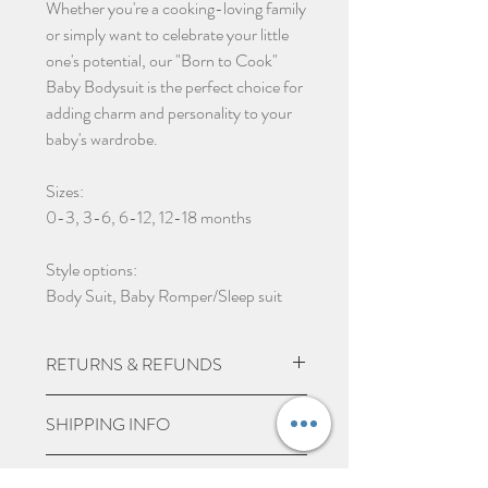
Whether you're a cooking-loving family
or simply want to celebrate your little
one's potential, our "Born to Cook"
Baby Bodysuit is the perfect choice for
adding charm and personality to your
baby's wardrobe.
Sizes:
0-3, 3-6, 6-12, 12-18 months
Style options:
Body Suit, Baby Romper/Sleep suit
RETURNS & REFUNDS
Due to the nature of the product being
SHIPPING INFO
custom made we do not except returns
and can not offer a refund, unless item
UK Express Delivery is available for
PERSONALISE ITEMS
is damaged.