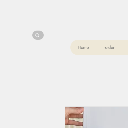
Home
Folder