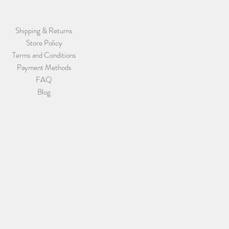
Shipping & Returns
Store Policy
Terms and Conditions
Payment Methods
FAQ
Blog