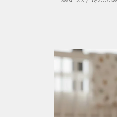
(booties may vary in style due to stock