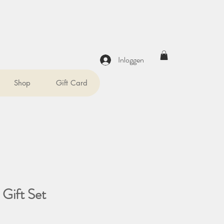
Inloggen
Shop
Gift Card
 Gift Set
prijs