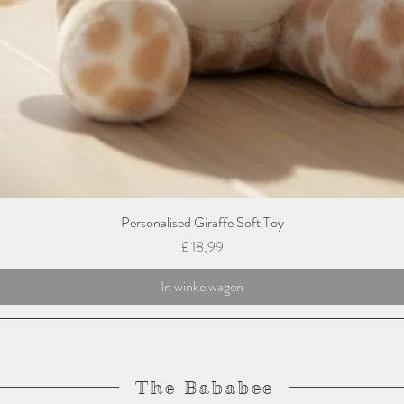
Personalised Giraffe Soft Toy
Prijs
£ 18,99
In winkelwagen
The Bababee