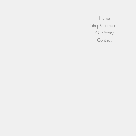
Home
Shop Collection
Our Story
Contact