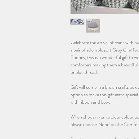
Celebrate the arrival of twins with 
a pair of adorable soft Grey Giraffe
Booties, this is a wonderful gift to w
comforters making them a beautiful 
or blue thread.
Gift will come in a brown crafts box
option to make this gift extra specia
with ribbon and bow.
When choosing embroider colour text
please choose 'None' on the Comfor