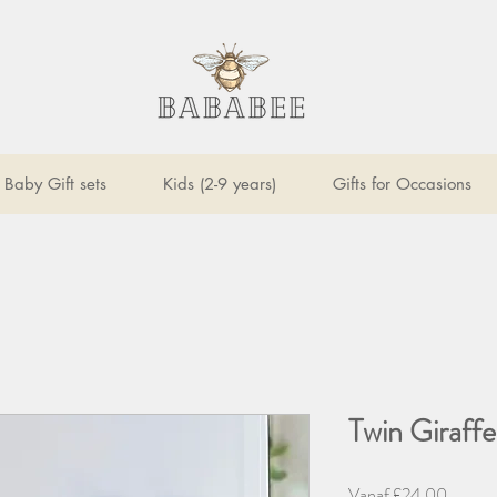
Baby Gift sets
Kids (2-9 years)
Gifts for Occasions
Twin Giraffe
Verkoop
Vanaf
£24,00