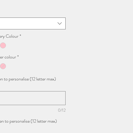
ery Colour
*
er colour
*
n to personalise (12 letter max)
0/12
n to personalise (12 letter max)