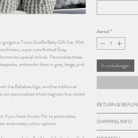
Aantal
*
our gorgeous Twins Giraffe Baby Gift Set. With
 comforters, super cute Knitted Grey
elcome two special arrivals. Personalise these
keepsake, embroider them in grey, beige, pink
In winkelwagen
 with the Bababee logo, another additional
l is our personalised white magnetic box closed
RETURN & REFUN
, if you have chosen 'No' to personalise,
Due to the custom nat
SHIPPING INFO
ter embroidery colour options.
accept returns or give
damaged.
UK Express Delivery is