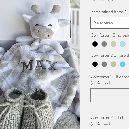
Personalised Items
*
Selecteren
Comforter 1 Embroid
Comforter 2 Embroid
Comforter 1 - If chose
(optioneel)
Comforter 2 - If chose
(optioneel)