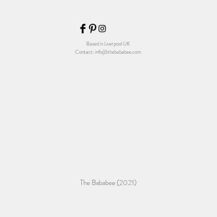
Based in Liverpool UK
Contact:
info@thebababee.com
The Bababee (2021)