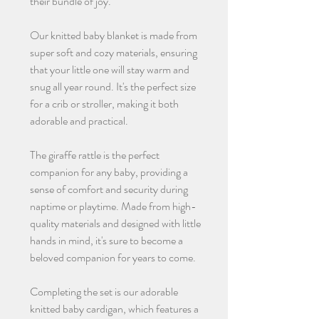
their bundle of joy.
Our knitted baby blanket is made from
super soft and cozy materials, ensuring
that your little one will stay warm and
snug all year round. It's the perfect size
for a crib or stroller, making it both
adorable and practical.
The giraffe rattle is the perfect
companion for any baby, providing a
sense of comfort and security during
naptime or playtime. Made from high-
quality materials and designed with little
hands in mind, it's sure to become a
beloved companion for years to come.
Completing the set is our adorable
knitted baby cardigan, which features a