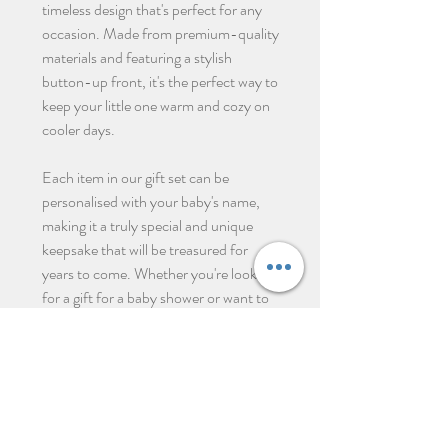
timeless design that's perfect for any
occasion. Made from premium-quality
materials and featuring a stylish
button-up front, it's the perfect way to
keep your little one warm and cozy on
cooler days.
Each item in our gift set can be
personalised with your baby's name,
making it a truly special and unique
keepsake that will be treasured for
years to come. Whether you're looking
for a gift for a baby shower or want to
celebrate the arrival of your own little
one, our personalised newborn gift set
is the perfect choice.
Σχετικά προϊόντα