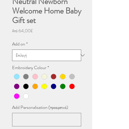
Neutral Newborn
Welcome Home Baby
Gift set
Τιμή
Από
64,00£
Έκπτωσης
Add on
*
Embroidery Colour
*
Add Personalisation (προαιρετικό)