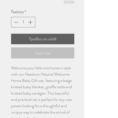
0/500
Ποσότητα
*
Προσθήκη στο καλάθι
Αγορά τώρα
Welcome your little one home in style
with our Newborn Neutral Welcome
Home Baby Gift set, featuring a beige
knitted baby blanket, giraffe rattle and
knitted baby cardigan. This beautiful
and practical set is perfect for any new
parent looking for a thoughtful and
unique way to celebrate the arrival of