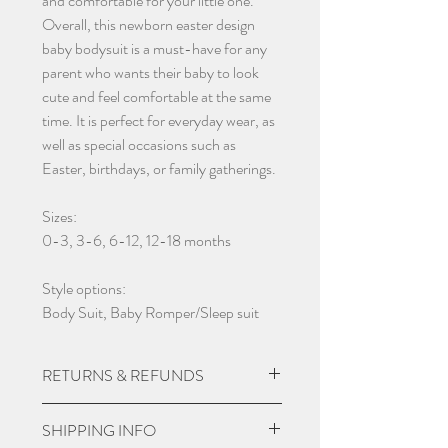
and comfortable for your little one.
Overall, this newborn easter design
baby bodysuit is a must-have for any
parent who wants their baby to look
cute and feel comfortable at the same
time. It is perfect for everyday wear, as
well as special occasions such as
Easter, birthdays, or family gatherings.
Sizes:
0-3, 3-6, 6-12, 12-18 months
Style options:
Body Suit, Baby Romper/Sleep suit
RETURNS & REFUNDS
Due to the nature of the product being
SHIPPING INFO
custom made we do not except returns