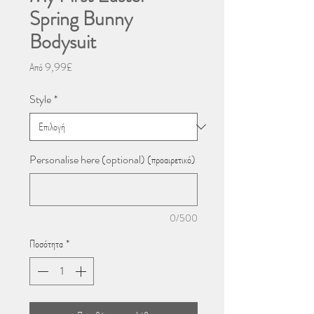
Spring Bunny
Bodysuit
Τιμή
Από
9,99£
Έκπτωσης
Style
*
Personalise here (optional) (προαιρετικό)
0/500
Ποσότητα
*