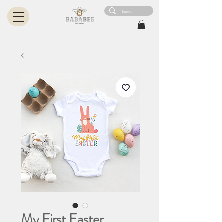
My First Easter