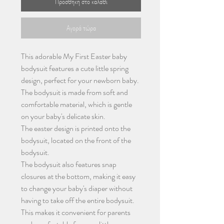
Προσθήκη στο καλάθι
Αγορά τώρα
This adorable My First Easter baby
bodysuit features a cute little spring
design, perfect for your newborn baby.
The bodysuit is made from soft and
comfortable material, which is gentle
on your baby's delicate skin.
The easter design is printed onto the
bodysuit, located on the front of the
bodysuit.
The bodysuit also features snap
closures at the bottom, making it easy
to change your baby's diaper without
having to take off the entire bodysuit.
This makes it convenient for parents