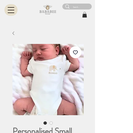
Personalised Small