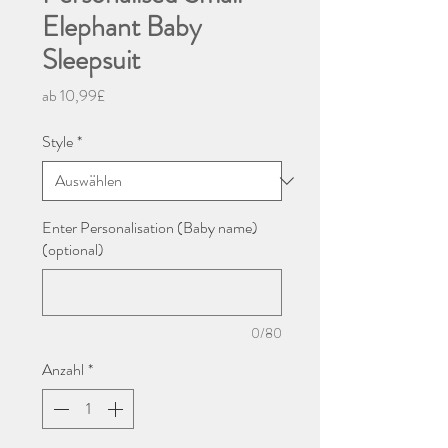
Elephant Baby
Sleepsuit
Sale-
ab
10,99£
Preis
Style
*
Enter Personalisation (Baby name)
(optional)
0/80
Anzahl
*