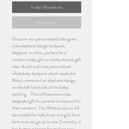
In den Warenkorb
Sofortkauf
Discover our personalised baby grow,
cute elephant design bodysuit,
sleepsuit in white, perfect for a
newborn baby gift or a baby shower gift
idea. A soft and cute personalised
white baby bodysuit which reads the
Baby's name and an elephant design,
on the left hand side of the baby
clothing. This will become a cute
keepsake gift for parents to treasure for
their newborn. The White bodysuit will
be suitable for baby boys and girls from
birth and can go up to size 12 months, it
has button poppers for making easy