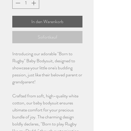
In den Warenkorb
Sofortkauf
Introducing our adorable "Born to
Rugby" Baby Bodysuit, designed to
showcase your little one's budding
passion, just like their beloved parent or
grandparent!
Crafted from soft, high-quality white
cotton, our baby bodysuit ensures
ultimate comfort for your precious
bundle of joy. The charming design
boldly declares, "Born to play Rugby
like my Daddy" though customisation