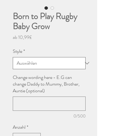
Born to Play Rugby
Baby Grow
Sale-
ab
10,99£
Preis
Style
*
Change wording here - E.G can
change Daddy to Mummy, Brother,
Auntie (optional)
0/500
Anzahl
*