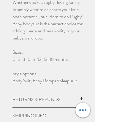
Whether you're a rugby-loving family
or simply want to celebrate your little
one's potential, our "Born to do Rugby"
Baby Bodysuit is the perfect choice for
adding charm and personality to your
baby's wardrobe.
Sizes:
0-3, 3-6, 6-12, 12-18 months
Style options:
Body Suit, Baby Romper/Sleep suit
RETURNS & REFUNDS
Due to the nature of the product being
SHIPPING INFO
custom made we do not except returns
and can not offer a refund, unless item
UK Express Delivery is available for
PERSONALISE ITEMS
is damaged.