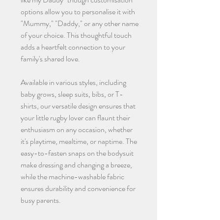
options allow you to personalise it with
"Mummy," "Daddy," or any other name
of your choice. This thoughtful touch
adds a heartfelt connection to your
family's shared love.
Available in various styles, including
baby grows, sleep suits, bibs, or T-
shirts, our versatile design ensures that
your little rugby lover can flaunt their
enthusiasm on any occasion, whether
it's playtime, mealtime, or naptime. The
easy-to-fasten snaps on the bodysuit
make dressing and changing a breeze,
while the machine-washable fabric
ensures durability and convenience for
busy parents.