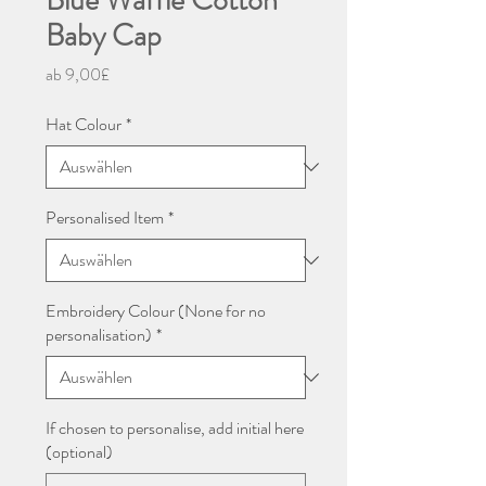
Blue Waffle Cotton
Baby Cap
Sale-
ab
9,00£
Preis
Hat Colour
*
Personalised Item
*
Embroidery Colour (None for no
personalisation)
*
If chosen to personalise, add initial here
(optional)