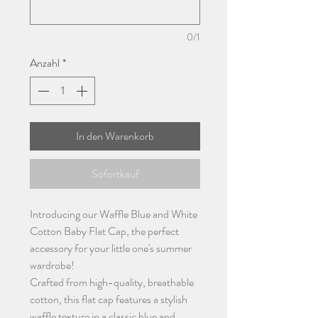
0/1
Anzahl
*
In den Warenkorb
Sofortkauf
Introducing our Waffle Blue and White
Cotton Baby Flat Cap, the perfect
accessory for your little one's summer
wardrobe!
Crafted from high-quality, breathable
cotton, this flat cap features a stylish
waffle texture in a classic blue and