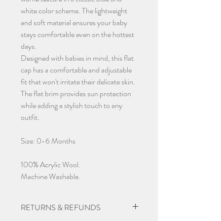
white color scheme. The lightweight
and soft material ensures your baby
stays comfortable even on the hottest
days.
Designed with babies in mind, this flat
cap has a comfortable and adjustable
fit that won't irritate their delicate skin.
The flat brim provides sun protection
while adding a stylish touch to any
outfit.
Size: 0-6 Months
100% Acrylic Wool.
Machine Washable.
RETURNS & REFUNDS