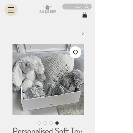
Personalised Soft Toy