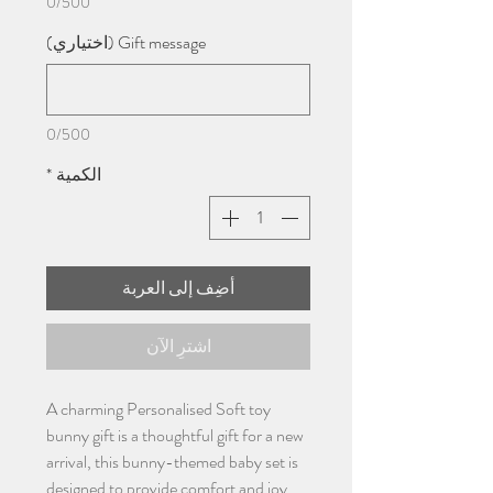
0/500
Gift message (اختياري)
0/500
*
الكمية
أضِف إلى العربة
اشترِ الآن
A charming Personalised Soft toy
bunny gift is a thoughtful gift for a new
arrival, this bunny-themed baby set is
designed to provide comfort and joy