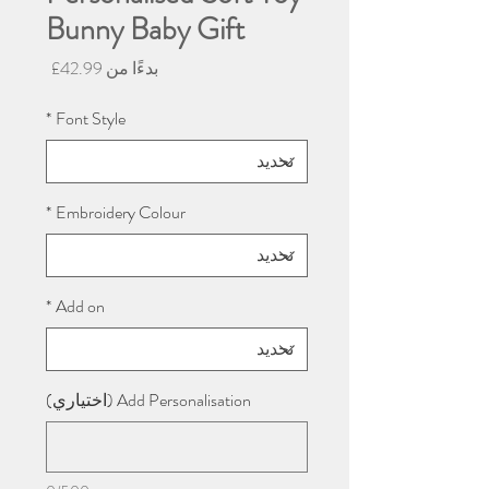
Bunny Baby Gift
سعر
42.99£
بدءًا من
البيع
*
Font Style
*
Embroidery Colour
*
Add on
Add Personalisation (اختياري)