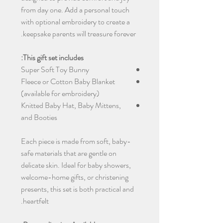
from day one. Add a personal touch
with optional embroidery to create a
keepsake parents will treasure forever.
This gift set includes:
Super Soft Toy Bunny
Fleece or Cotton Baby Blanket
(available for embroidery)
Knitted Baby Hat, Baby Mittens,
and Booties
Each piece is made from soft, baby-
safe materials that are gentle on
delicate skin. Ideal for baby showers,
welcome-home gifts, or christening
presents, this set is both practical and
heartfelt.