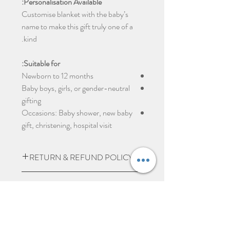
Personalisation Available:
Customise blanket with the baby’s
name to make this gift truly one of a
kind.
Suitable for:
Newborn to 12 months
Baby boys, girls, or gender-neutral
gifting
Occasions: Baby shower, new baby
gift, christening, hospital visit
RETURN & REFUND POLICY
Due to the nature of the product being
SHIPPING INFO
personalised we do not except returns
and can not offer a refund, unless item
UK Express Delivery is available for
PERSONALISED ITEMS
is damaged.
most UK deliveries, at a cost of £5.99.