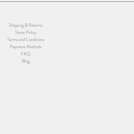
Shipping & Returns
Store Policy
Terms and Conditions
Payment Methods
FAQ
Blog