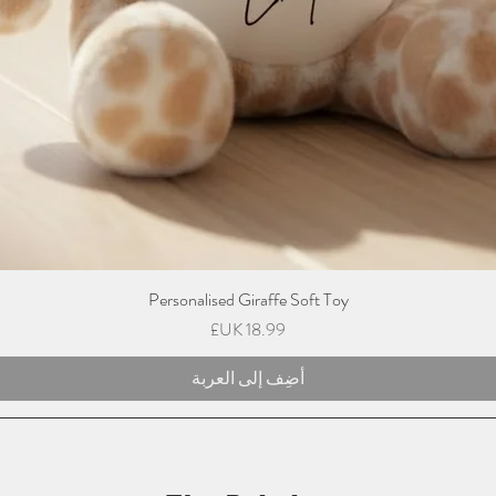
Personalised Giraffe Soft Toy
السعر
أضِف إلى العربة