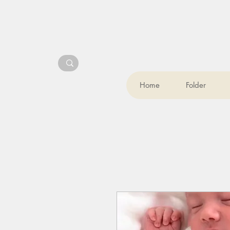
Home
Folder