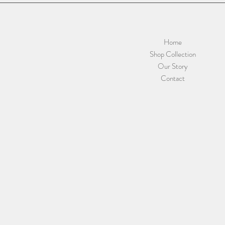
Home
Shop Collection
Our Story
Contact