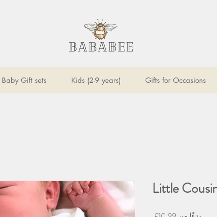
Baby Gift sets
Kids (2-9 years)
Gifts for Occasions
Little Cous
سعر
10.99£
بدءًا من