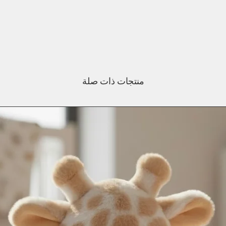
منتجات ذات صلة