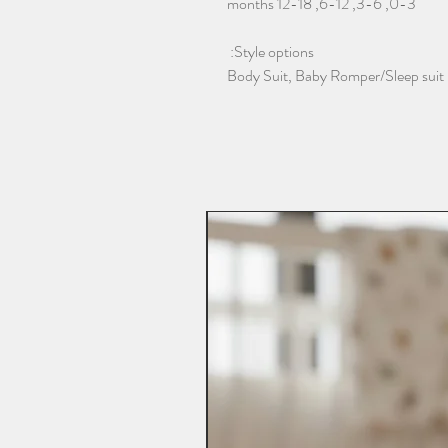
0-3, 3-6, 6-12, 12-18 months
Style options:
Body Suit, Baby Romper/Sleep suit