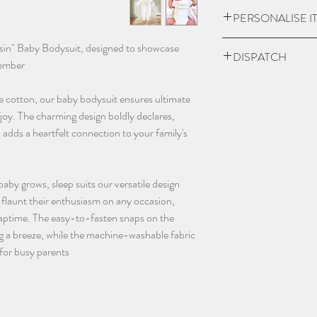
item is damaged.
UK Express Delivery is
PERSONALISE I
a cost of £5.99.
Orders placed before 
Please check if you ar
usin" Baby Bodysuit, designed to showcase
DISPATCH
within 1-2 working da
we may charge extra f
member!
bank holidays).
have chosen 'No' to p
Please give 3-4 worki
UK Standard delivery 
the personalisation bo
e cotton, our baby bodysuit ensures ultimate
dispatch.
charged at £3.99 (wo
and sent blank.
joy. The charming design boldly declares,
bank holidays).
Contact us as soon as
 adds a heartfelt connection to your family's
In remote areas of th
with any orders, this 
next day service may 
changing name and an
International Deliveri
(additional charges m
 baby grows, sleep suits our versatile design
take this in to accoun
email - info@thebab
an flaunt their enthusiasm on any occasion,
instagram @thebaba
 naptime. The easy-to-fasten snaps on the
 a breeze, while the machine-washable fabric
for busy parents.