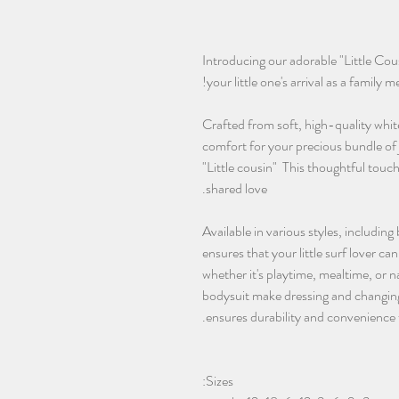
Introducing our adorable "Little Co
your little one's arrival as a family 
Crafted from soft, high-quality whit
comfort for your precious bundle of 
"Little cousin" This thoughtful touch
shared love.
Available in various styles, including
ensures that your little surf lover c
whether it's playtime, mealtime, or
bodysuit make dressing and changing
ensures durability and convenience 
Sizes: