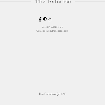
The Bababee
Based in Liverpool UK
Contact:
info@thebababee.com
The Bababee (2021)