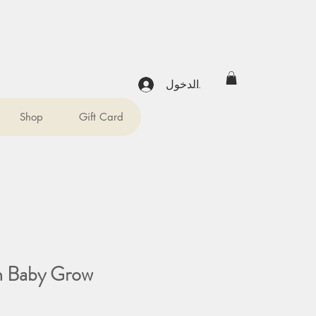
تسجيل الدخول
Shop
Gift Card
in Baby Grow